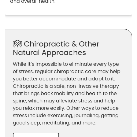
and overall health.
Chiropractic & Other
Natural Approaches
While it’s impossible to eliminate every type
of stress, regular chiropractic care may help
you better accommodate and adapt to it.
Chiropractic is a safe, non-invasive therapy
that brings back mobility and health to the
spine, which may alleviate stress and help
you relax more easily. Other ways to reduce
stress include exercising, journaling, getting
good sleep, meditating, and more.