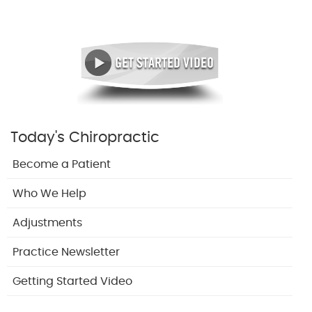
Today's Chiropractic
Become a Patient
Who We Help
Adjustments
Practice Newsletter
Getting Started Video