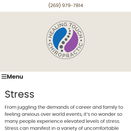
(269) 979-7814
Menu
Stress
From juggling the demands of career and family to
feeling anxious over world events, it’s no wonder so
many people experience elevated levels of stress.
Stress can manifest in a variety of uncomfortable