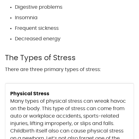
Digestive problems
Insomnia
Frequent sickness
Decreased energy
The Types of Stress
There are three primary types of stress:
Physical Stress
Many types of physical stress can wreak havoc
on the body. This type of stress can come from
auto or workplace accidents, sports-related
injuries, lifting improperly, or slips and falls.
Childbirth itself also can cause physical stress
on a newborn. Let’s not also forget one of the