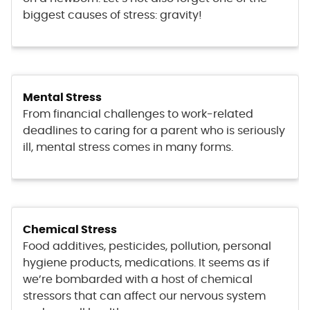
biggest causes of stress: gravity!
Mental Stress
From financial challenges to work-related
deadlines to caring for a parent who is seriously
ill, mental stress comes in many forms.
Chemical Stress
Food additives, pesticides, pollution, personal
hygiene products, medications. It seems as if
we’re bombarded with a host of chemical
stressors that can affect our nervous system