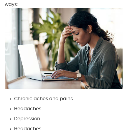
ways:
Chronic aches and pains
Headaches
Depression
Headaches