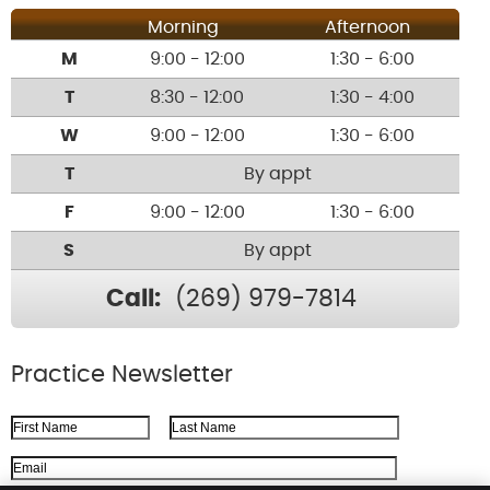
Morning
Afternoon
M
9:00 - 12:00
1:30 - 6:00
T
8:30 - 12:00
1:30 - 4:00
W
9:00 - 12:00
1:30 - 6:00
T
By appt
F
9:00 - 12:00
1:30 - 6:00
S
By appt
Call:
(269) 979-7814
Practice Newsletter
First Name
Last Name
Email Address