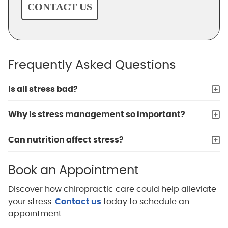
CONTACT US
Frequently Asked Questions
Is all stress bad?
Why is stress management so important?
Can nutrition affect stress?
Book an Appointment
Discover how chiropractic care could help alleviate
your stress.
Contact us
today to schedule an
appointment.