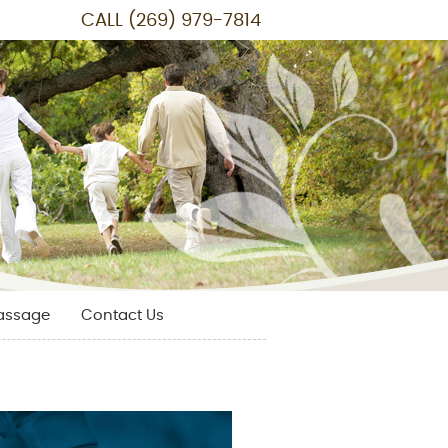
CALL
(269) 979-7814
assage
Contact Us