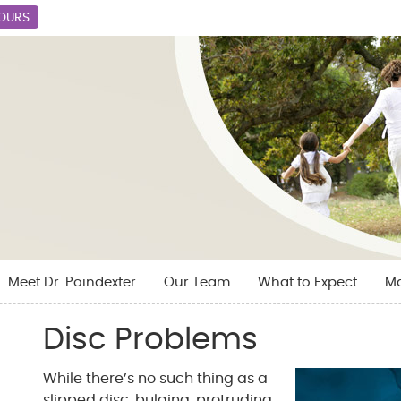
HOURS
Meet Dr. Poindexter
Our Team
What to Expect
M
Disc Problems
While there’s no such thing as a
slipped disc, bulging, protruding