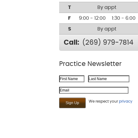
T
By appt
F
9:00 - 12:00
1:30 - 6:00
S
By appt
Call:
(269) 979-7814
Practice Newsletter
First Name
Last Name
Email Address
We respect your
privacy