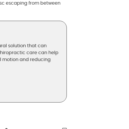
disc escaping from between
ral solution that can
chiropractic care can help
al motion and reducing