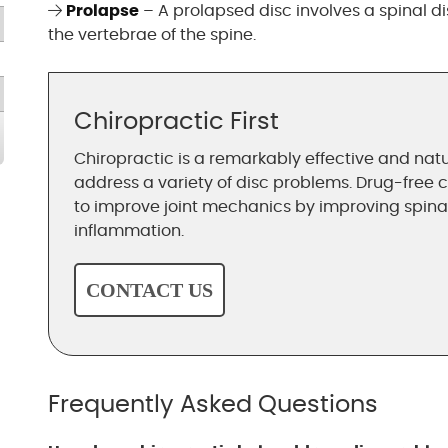
Prolapse
– A prolapsed disc involves a spinal 
the vertebrae of the spine.
Chiropractic First
Chiropractic is a remarkably effective and natu
address a variety of disc problems. Drug-free 
to improve joint mechanics by improving spin
inflammation.
CONTACT US
Frequently Asked Questions