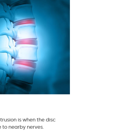
rusion is when the disc
e to nearby nerves.