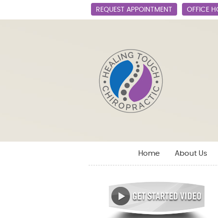
REQUEST APPOINTMENT
OFFICE 
Home
About Us