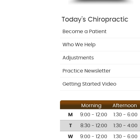
Today's Chiropractic
Become a Patient
Who We Help
Adjustments
Practice Newsletter
Getting Started Video
Morning
Afternoon
M
9:00 - 12:00
1:30 - 6:00
T
8:30 - 12:00
1:30 - 4:00
W
9:00 - 12:00
1:30 - 6:00