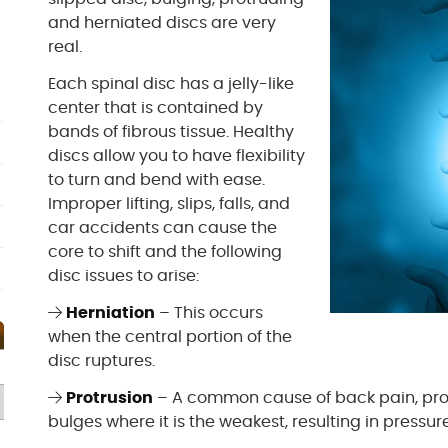
and herniated discs are very
real.
Each spinal disc has a jelly-like
center that is contained by
bands of fibrous tissue. Healthy
discs allow you to have flexibility
to turn and bend with ease.
Improper lifting, slips, falls, and
car accidents can cause the
core to shift and the following
disc issues to arise:
Herniation
– This occurs
when the central portion of the
disc ruptures.
Protrusion
– A common cause of back pain, prot
bulges where it is the weakest, resulting in pressur