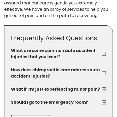
assured that our care is gentle yet extremely
effective. We have an array of services to help you
get out of pain and on the path to recovering.
Frequently Asked Questions
What are some common auto accident
injuries that you treat?
How does chiropractic care address auto
accident injuries?
What if I’m just experiencing minor pain?
Should I go to the emergency room?