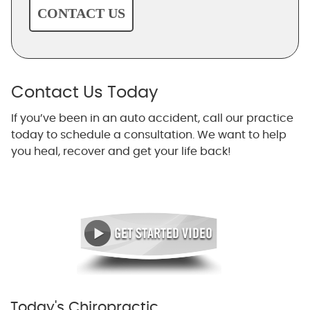
CONTACT US
Contact Us Today
If you’ve been in an auto accident, call our practice
today to schedule a consultation. We want to help
you heal, recover and get your life back!
Today's Chiropractic