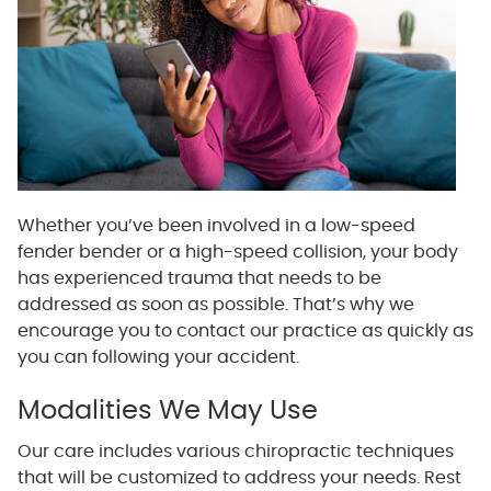
Whether you’ve been involved in a low-speed
fender bender or a high-speed collision, your body
has experienced trauma that needs to be
addressed as soon as possible. That’s why we
encourage you to contact our practice as quickly as
you can following your accident.
Modalities We May Use
Our care includes various chiropractic techniques
that will be customized to address your needs. Rest