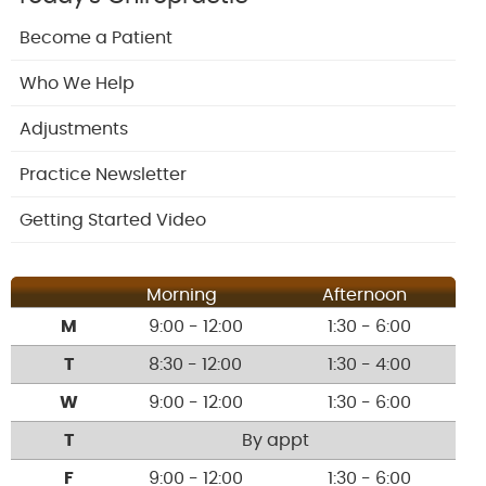
Become a Patient
Who We Help
Adjustments
Practice Newsletter
Getting Started Video
Morning
Afternoon
M
9:00 - 12:00
1:30 - 6:00
T
8:30 - 12:00
1:30 - 4:00
W
9:00 - 12:00
1:30 - 6:00
T
By appt
F
9:00 - 12:00
1:30 - 6:00