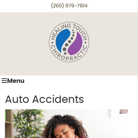
(269) 979-7814
Menu
Auto Accidents