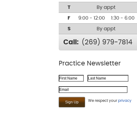
T
By appt
F
9:00 - 12:00
1:30 - 6:00
S
By appt
Call:
(269) 979-7814
Practice Newsletter
First Name
Last Name
Email Address
We respect your
privacy