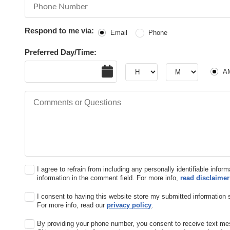
Phone Number
Respond to me via:
Email
Phone
Preferred Day/Time:
Date
Hour
Hour
AM or
A
Comments or Questions
I agree to refrain from including any personally identifiable infor
information in the comment field. For more info,
read disclaimer
I consent to having this website store my submitted information 
For more info, read our
privacy policy
.
By providing your phone number, you consent to receive text m