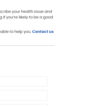
escribe your health issue and
g if you’re likely to be a good
able to help you.
Contact us