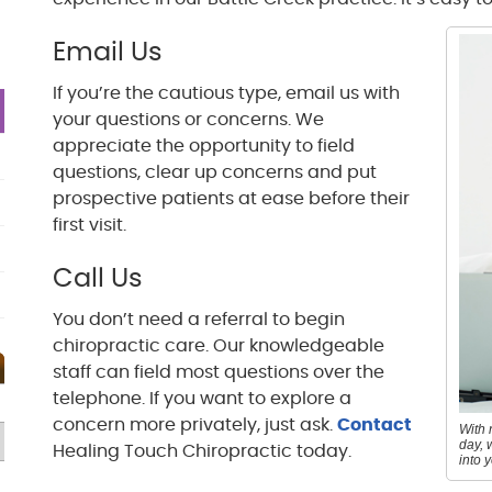
Email Us
If you’re the cautious type, email us with
your questions or concerns. We
appreciate the opportunity to field
questions, clear up concerns and put
prospective patients at ease before their
first visit.
Call Us
You don’t need a referral to begin
chiropractic care. Our knowledgeable
staff can field most questions over the
telephone. If you want to explore a
concern more privately, just ask.
Contact
With 
day, 
Healing Touch Chiropractic today.
into 