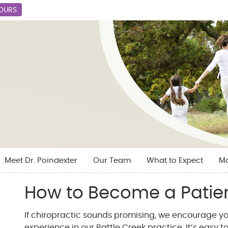
HOURS
Meet Dr. Poindexter
Our Team
What to Expect
M
How to Become a Patie
If chiropractic sounds promising, we encourage yo
experience in our Battle Creek practice. It’s easy to