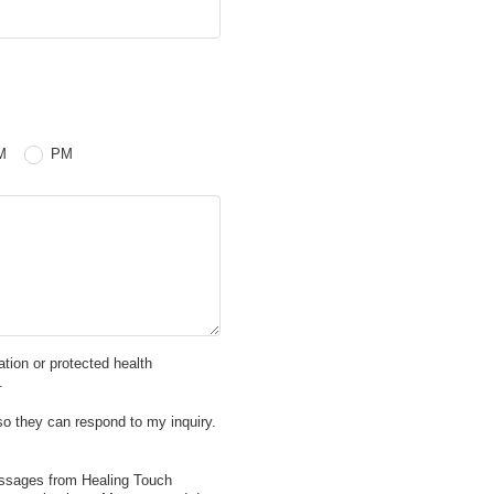
 PM
M
PM
mation or protected health
.
so they can respond to my inquiry.
essages from Healing Touch