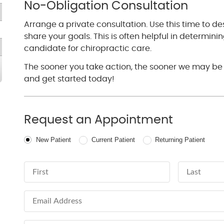
No-Obligation Consultation
Arrange a private consultation. Use this time to d
share your goals. This is often helpful in determinin
candidate for chiropractic care.
The sooner you take action, the sooner we may be 
and get started today!
Request an Appointment
Patient Type
New Patient
Current Patient
Returning Patient
First Name
Last Name
Email Address