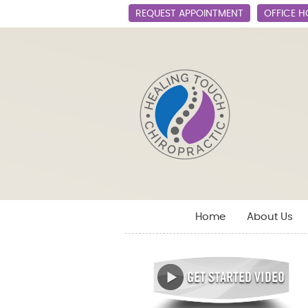
REQUEST APPOINTMENT
OFFICE 
Home
About Us