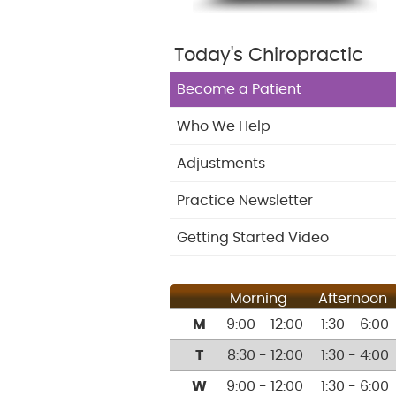
Today's Chiropractic
Become a Patient
Who We Help
Adjustments
Practice Newsletter
Getting Started Video
Morning
Afternoon
M
9:00 - 12:00
1:30 - 6:00
T
8:30 - 12:00
1:30 - 4:00
W
9:00 - 12:00
1:30 - 6:00