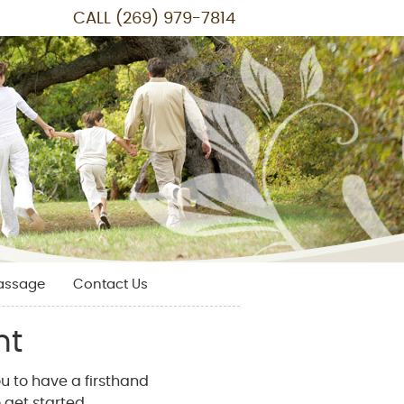
CALL
(269) 979-7814
assage
Contact Us
nt
u to have a firsthand
 get started.