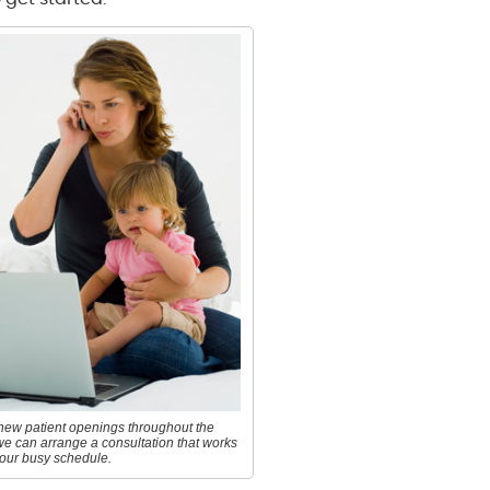
new patient openings throughout the
we can arrange a consultation that works
your busy schedule.