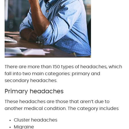
There are more than 150 types of headaches, which
fall into two main categories: primary and
secondary headaches.
Primary headaches
These headaches are those that aren’t due to
another medical condition. The category includes
Cluster headaches
Migraine