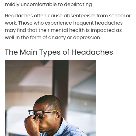
mildly uncomfortable to debilitating.
Headaches often cause absenteeism from school or
work. Those who experience frequent headaches
may find that their mental health is impacted as
well in the form of anxiety or depression.
The Main Types of Headaches