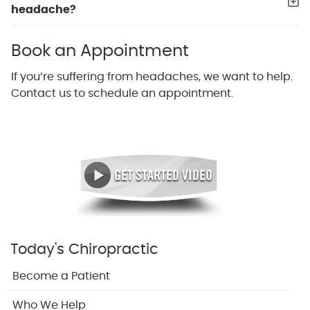
headache?
Book an Appointment
If you’re suffering from headaches, we want to help.
Contact us to schedule an appointment.
Today's Chiropractic
Become a Patient
Who We Help