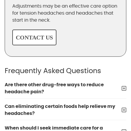
Adjustments may be an effective care option
for tension headaches and headaches that
start in the neck.
CONTACT US
Frequently Asked Questions
Are there other drug-free ways to reduce
headache pain?
Can eliminating certain foods help relieve my
headaches?
When should I seek immediate care for a