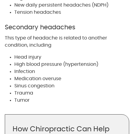
New daily persistent headaches (NDPH)
Tension headaches
Secondary headaches
This type of headache is related to another
condition, including
Head injury
High blood pressure (hypertension)
Infection
Medication overuse
Sinus congestion
Trauma
Tumor
How Chiropractic Can Help