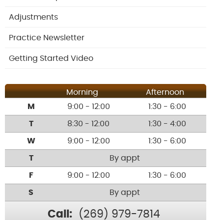
Adjustments
Practice Newsletter
Getting Started Video
Morning
Afternoon
M
9:00 - 12:00
1:30 - 6:00
T
8:30 - 12:00
1:30 - 4:00
W
9:00 - 12:00
1:30 - 6:00
T
By appt
F
9:00 - 12:00
1:30 - 6:00
S
By appt
Call:
(269) 979-7814