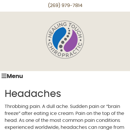
(269) 979-7814
Menu
Headaches
Throbbing pain. A dull ache. Sudden pain or “brain
freeze” after eating ice cream. Pain on the top of the
head. As one of the most common pain conditions
experienced worldwide, headaches can range from